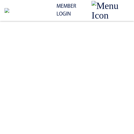
MEMBER
LOGIN