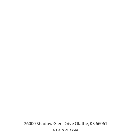
26000 Shadow Glen Drive Olathe, KS 66061
913.764.2299